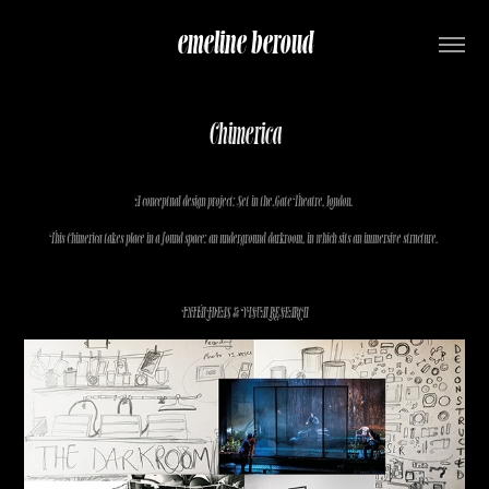
emeline beroud
Chimerica
A conceptual design project: Set in the Gate Theatre, London.
This Chimerica takes place in a found space: an underground darkroom, in which sits an immersive structure.
INITAL IDEAS & VISUAL RESEARCH