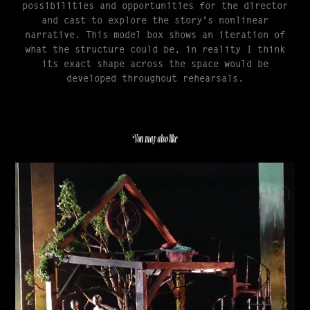
possibilities and opportunities for the director
and cast to explore the story's nonlinear
narrative. This model box shows an iteration of
what the structure could be, in reality I think
its exact shape across the space would be
developed throughout rehearsals.
You may also like