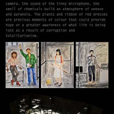
camera, the sound of the tinny microphone, the
smell of chemicals build an atmosphere of unease
and paranoia. The plants and ribbon of red dresses
are precious moments of colour that could provide
hope or a greater awareness of what life is being
lost as a result of corruption and
totalitarianism.