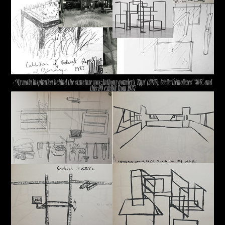
My main inspiration behind the structure was Anthony gormley's 'Run' (2016), Cécile Trémolières' '306', and
this PQ exhibit from 1987