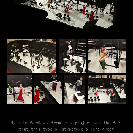
My main feedback from this project was the fact
that this type of structure offers great