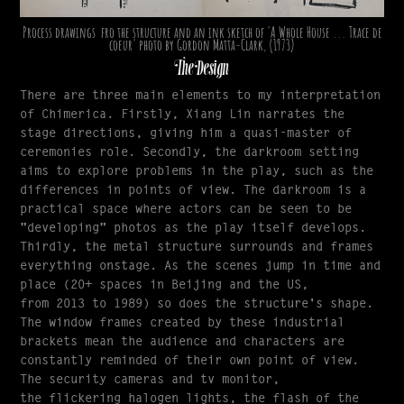
Process drawings fro the structure and an ink sketch of 'A Whole House ... Trace de
coeur' photo by Gordon Matta-Clark, (1973)
The Design
There are three main elements to my interpretation
of Chimerica. Firstly, Xiang Lin narrates the
stage directions, giving him a quasi-master of
ceremonies role. Secondly, the darkroom setting
aims to explore problems in the play, such as the
differences in points of view. The darkroom is a
practical space where actors can be seen to be
"developing" photos as the play itself develops.
Thirdly, the metal structure surrounds and frames
everything onstage. As the scenes jump in time and
place (20+ spaces in Beijing and the US,
from 2013 to 1989) so does the structure's shape.
The window frames created by these industrial
brackets mean the audience and characters are
constantly reminded of their own point of view.
The security cameras and tv monitor,
the flickering halogen lights, the flash of the